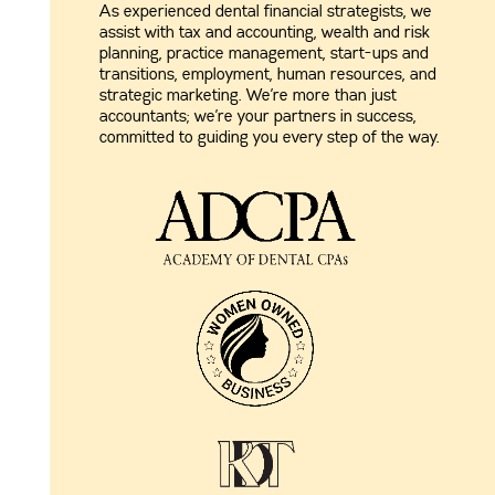
As experienced dental financial strategists, we
assist with tax and accounting, wealth and risk
planning, practice management, start-ups and
transitions, employment, human resources, and
strategic marketing. We’re more than just
accountants; we’re your partners in success,
committed to guiding you every step of the way.